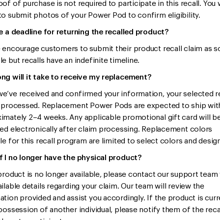
of of purchase is not required to participate in this recall. You 
to submit photos of your Power Pod to confirm eligibility.
re a deadline for returning the recalled product?
 encourage customers to submit their product recall claim as s
e but recalls have an indefinite timeline.
ng will it take to receive my replacement?
e’ve received and confirmed your information, your selected 
e processed. Replacement Power Pods are expected to ship wit
imately 2–4 weeks. Any applicable promotional gift card will b
red electronically after claim processing. Replacement colors
le for this recall program are limited to select colors and desig
f I no longer have the physical product?
 product is no longer available, please contact our support team
ilable details regarding your claim. Our team will review the
ation provided and assist you accordingly. If the product is curr
 possession of another individual, please notify them of the reca