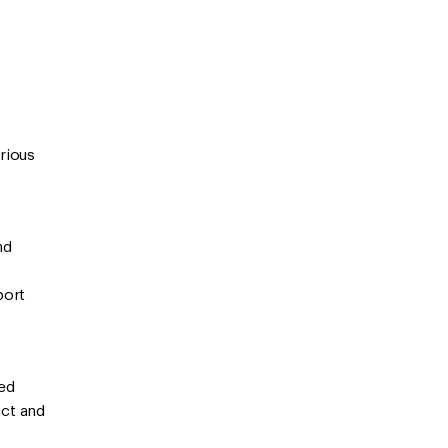
erious
nd
port
ted
uct and