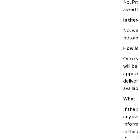
No. Pro
asked 
Is the
No, we
possibl
How lo
Once w
will b
approx
delive
availab
What i
If the
any ava
inform
in the