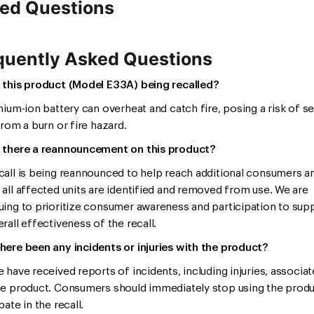
ed Questions
quently Asked Questions
 this product (Model E33A) being recalled?
thium-ion battery can overheat and catch fire, posing a risk of s
from a burn or fire hazard.
 there a reannouncement on this product?
call is being reannounced to help reach additional consumers a
 all affected units are identified and removed from use. We are
uing to prioritize consumer awareness and participation to sup
rall effectiveness of the recall.
here been any incidents or injuries with the product?
e have received reports of incidents, including injuries, associa
he product. Consumers should immediately stop using the prod
pate in the recall.