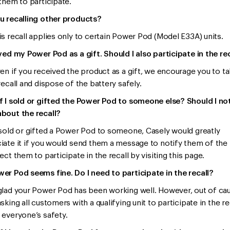
 them to participate.
u recalling other products?
is recall applies only to certain Power Pod (Model E33A) units.
ived my Power Pod as a gift. Should I also participate in the re
ven if you received the product as a gift, we encourage you to ta
recall and dispose of the battery safely.
f I sold or gifted the Power Pod to someone else? Should I no
bout the recall?
 sold or gifted a Power Pod to someone, Casely would greatly
iate it if you would send them a message to notify them of the 
ect them to participate in the recall by visiting this page.
er Pod seems fine. Do I need to participate in the recall?
glad your Power Pod has been working well. However, out of cau
sking all customers with a qualifying unit to participate in the re
 everyone’s safety.