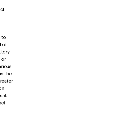
uct
 to
l of
ttery
l or
arious
ust be
reater
on
sal.
act