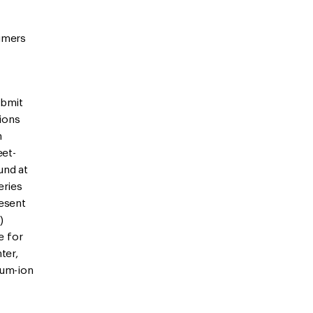
sumers
ubmit
tions
n
eet-
und at
eries
resent
)
e for
ter,
ium-ion