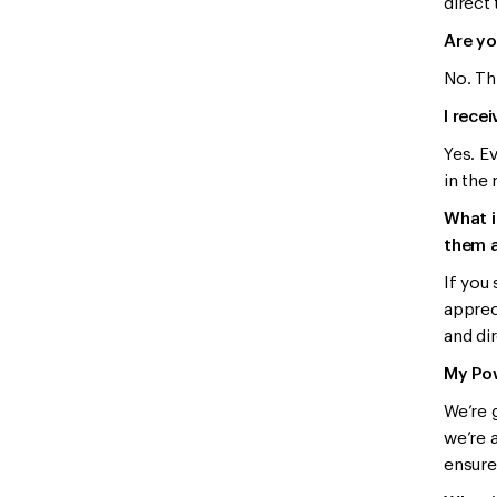
direct
Are yo
No. Th
I rece
Yes. E
in the 
What i
them a
If you
apprec
and dir
My Pow
We’re 
we’re a
ensure