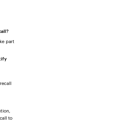
call?
ke part
tify
recall
tion,
call to