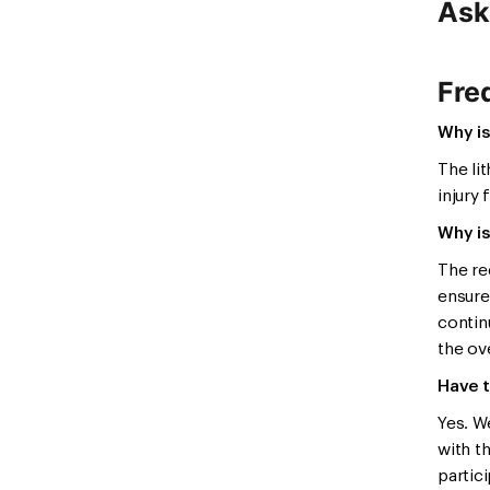
Ask
Fre
Why is
The li
injury 
Why is
The re
ensure
contin
the ove
Have t
Yes. W
with t
partici