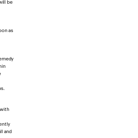
will be
oon as
remedy
hin
e
ns.
 with
ently
ll and