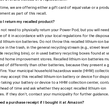
 time, we are offering either a gift card of equal value or a prod
ment as part of this recall.
 I return my recalled product?
 not need to physically return your Power Pod, but you will need
e of it in accordance with your local regulations for the disposa
d lithium-ion batteries. Do not throw this recalled lithium-ion ba
ce in the trash, in the general recycling stream (e.g., street-leve
de recycling bins), or in used battery recycling boxes found at v
 and home improvement stores. Recalled lithium-ion batteries m
ed of differently than other batteries, because they present a g
f fire. Your municipal household hazardous waste (HHW) collecti
 may accept this recalled lithium-ion battery or device for dispo
 taking your battery or device to a HHW collection center, cont
head of time and ask whether they accept recalled lithium-ion
es. If they don’t, contact your municipality for further guidance.
eed a purchase receipt if I bought it at Amazon?