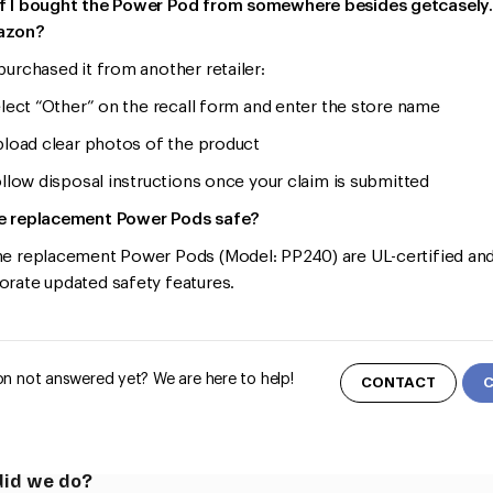
f I bought the Power Pod from somewhere besides getcasel
azon?
 purchased it from another retailer:
ct “Other” on the recall form and enter the store name
ad clear photos of the product
ow disposal instructions once your claim is submitted
e replacement Power Pods safe?
he replacement Power Pods (Model: PP240) are UL-certified an
orate updated safety features.
n not answered yet? We are here to help!
CONTACT
id we do?