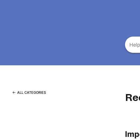
ALL CATEGORIES
Re
Imp