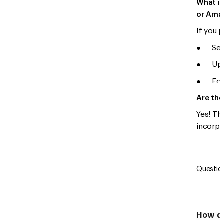
What i
or Am
If you
● Sele
● Uplo
● Foll
Are th
Yes! T
incorp
Questio
How d