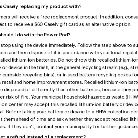
s Casely replacing my product with?
ers will receive a free replacement product. In addition, con
ect to receive a $60 Casely gift card as an alternative option.
hould I do with the Power Pod?
 stop using the device immediately. Follow the step above to s
laim and then dispose of it in accordance with your local regula
alled lithium-ion batteries. Do not throw this recalled lithium-io
 or device in the trash, in the general recycling stream (e.g., str
or curbside recycling bins), or in used battery recycling boxes fo
s retail and home improvement stores. Recalled lithium-ion batt
e disposed of differently than other batteries, because they p
ter risk of fire. Your municipal household hazardous waste (HHW
tion center may accept this recalled lithium-ion battery or devic
al. Before taking your battery or device to a HHW collection cen
t them ahead of time and ask whether they accept recalled lith
es. If they don’t, contact your municipality for further guidance.
get a refund instead of a replacement?