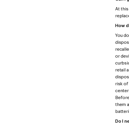
At this
replace
How do
You do
dispos
recalle
or devi
curbsi
retail
dispos
risk o
center
Before
them a
batteri
Do I n