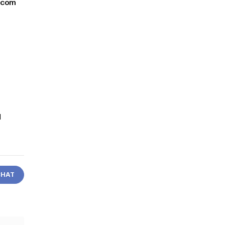
y.com
d
CHAT