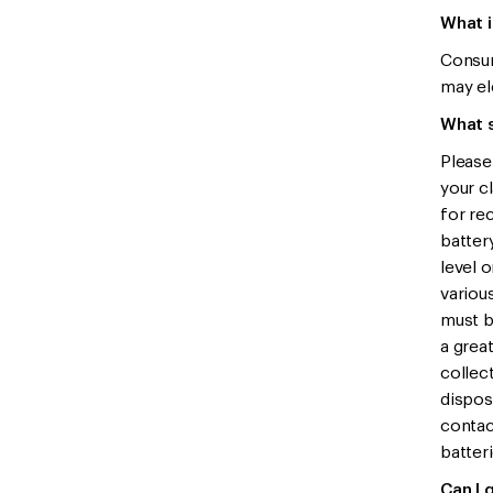
What i
Consum
may el
What s
Please
your c
for rec
battery
level 
variou
must b
a grea
collec
dispos
contac
batteri
Can I 