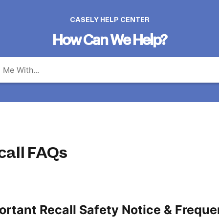
CASELY HELP CENTER
How Can We Help?
call FAQs
ortant Recall Safety Notice & Freque