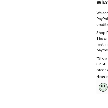
What
We acc
PayPal
credit
Shop Pa
The or
first i
paymen
*Shop 
SP+AFF
order 
How d