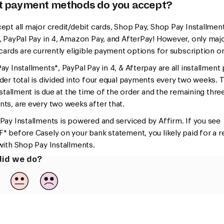
 payment methods do you accept?
ept all major credit/debit cards, Shop Pay, Shop Pay Installmen
, PayPal Pay in 4, Amazon Pay, and AfterPay! However, only maj
 cards are currently eligible payment options for subscription o
y Installments*, PayPal Pay in 4, & Afterpay are all installment 
der total is divided into four equal payments every two weeks. 
nstallment is due at the time of the order and the remaining thre
ts, are every two weeks after that.
Pay Installments is powered and serviced by Affirm. If you see
* before Casely on your bank statement, you likely paid for a r
with Shop Pay Installments.
id we do?