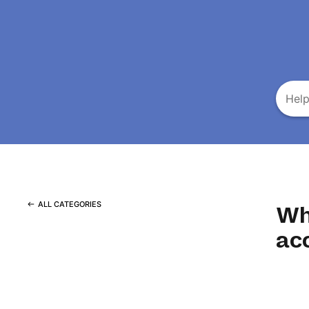
ALL CATEGORIES
Wh
ac