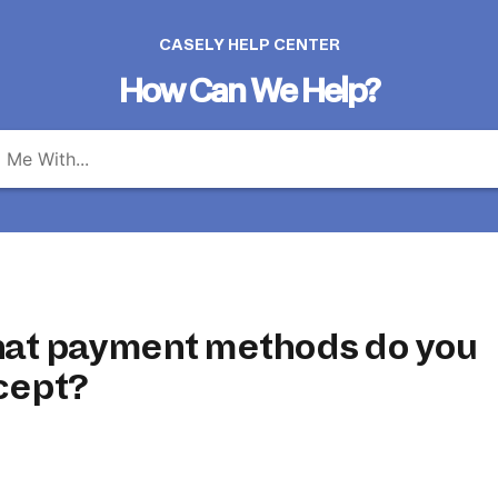
CASELY HELP CENTER
How Can We Help?
at payment methods do you
cept?