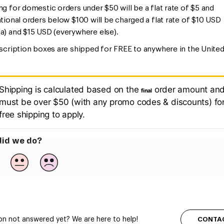
ng for domestic orders under $50 will be a flat rate of $5 and
ational orders below $100 will be charged a flat rate of $10 USD
a) and $15 USD (everywhere else).
bscription boxes are shipped for FREE to anywhere in the Unite
.
Shipping is calculated based on the
order amount an
final
must be over $50 (with any promo codes & discounts) fo
free shipping to apply.
id we do?
CONTA
on not answered yet? We are here to help!