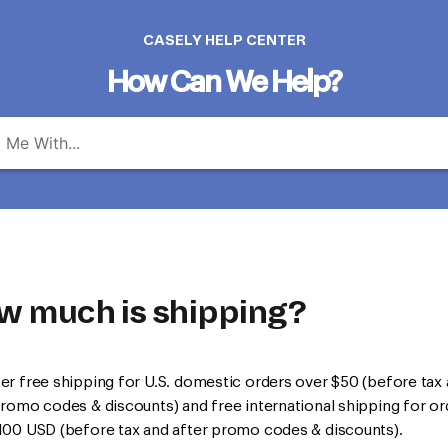
CASELY HELP CENTER
How Can We Help?
w much is shipping?
er free shipping for U.S. domestic orders over $50 (before tax
promo codes & discounts) and free international shipping for or
100 USD (before tax and after promo codes & discounts).