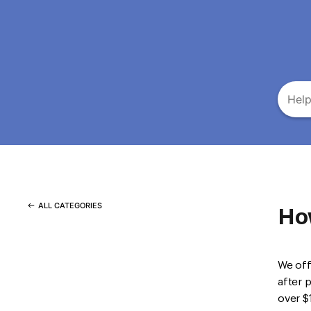
ALL CATEGORIES
Ho
We off
after 
over $