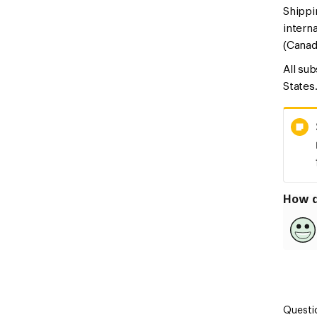
Shippi
intern
(Canad
All su
States
How d
Questi