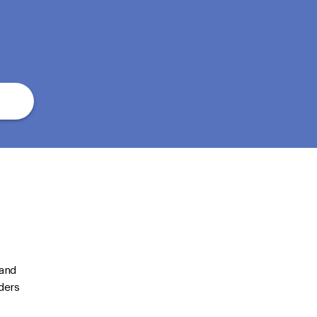
 and
ders