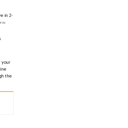
e in 2-
r to
5
r your
line
gh the