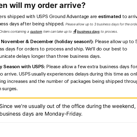
n will my order arrive?
ders shipped with USPS Ground Advantage are
estimated
to arriv
ness days after being shipped.
Please allow up to 3 business days for the orde
4
Orders containing a
custom
item can take up to
b
usiness days
to process.
 November & December (holiday season!)
: Please allow up to 
ss days for orders to process and ship. We'll do our best to
icate delays longer than three business days.
y Season with USPS:
Please allow a few extra business days fo
to arrive. USPS usually experiences delays during this time as on
ng increases and the number of packages being shipped throu
 surges.
Since we're usually out of the office during the weekend,
business days are Monday-Friday.