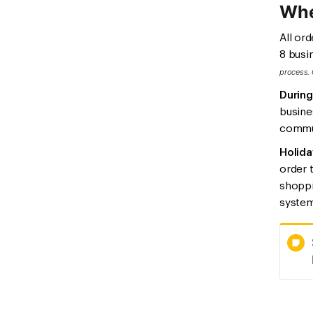
Whe
All or
8 busi
process. 
During
busine
commun
Holida
order 
shoppi
system