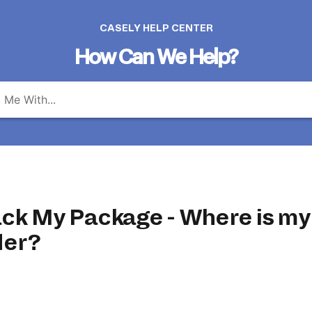
CASELY HELP CENTER
How Can We Help?
ack My Package - Where is my
der?