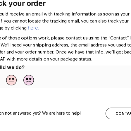
ck your order
ould receive an email with tracking information as soon as your
 If you cannot locate the tracking email, you can also track your
here.
e by clicking
e of those options work, please contact us using the “Contact” l
 We’ll need your shipping address, the email address you used t
der and your order number. Once we have that info, we’ll get ba
AP with more details on your package status.
id we do?
CONTA
on not answered yet? We are here to help!