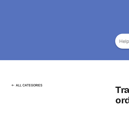
ALL CATEGORIES
Tr
or