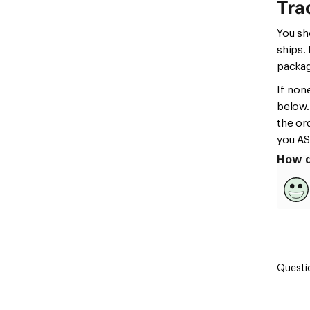
Tra
You sh
ships.
packag
If non
below.
the or
you AS
How d
Questi