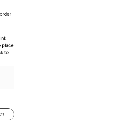
 order
ink
o place
ck to
CT