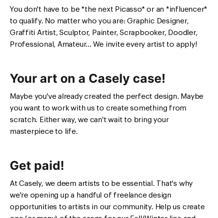
You don't have to be *the next Picasso* or an *influencer*
to qualify. No matter who you are: Graphic Designer,
Graffiti Artist, Sculptor, Painter, Scrapbooker, Doodler,
Professional, Amateur... We invite every artist to apply!
Your art on a Casely case!
Maybe you've already created the perfect design. Maybe
you want to work with us to create something from
scratch. Either way, we can't wait to bring your
masterpiece to life.
Get paid!
At Casely, we deem artists to be essential. That's why
we're opening up a handful of freelance design
opportunities to artists in our community. Help us create