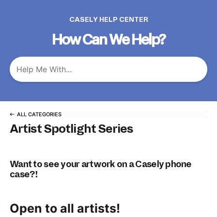
CASELY HELP CENTER
How Can We Help?
ALL CATEGORIES
Artist Spotlight Series
Want to see your artwork on a Casely phone
case?!
Open to all artists!