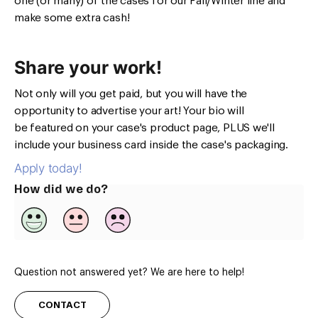
one (or many) of the cases for our Fall/Winter line and
make some extra cash!
Share your work!
Not only will you get paid, but you will have the
opportunity to advertise your art! Your bio will
be featured on your case's product page, PLUS we'll
include your business card inside the case's packaging.
Apply today!
How did we do?
Question not answered yet? We are here to help!
CONTACT