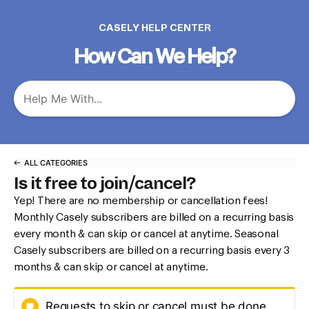
CASELY HELP CENTER
How Can We Help?
ALL CATEGORIES
Is it free to join/cancel?
Yep! There are no membership or cancellation fees!
Monthly Casely subscribers are billed on a recurring basis
every month & can skip or cancel at anytime. Seasonal
Casely subscribers are billed on a recurring basis every 3
months & can skip or cancel at anytime.
Requests to skip or cancel must be done