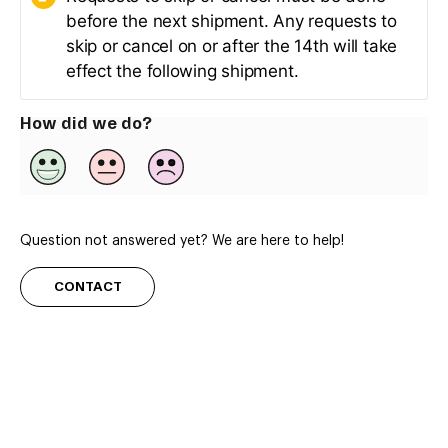
before the next shipment. Any requests to
skip or cancel on or after the 14th will take
effect the following shipment.
How did we do?
Question not answered yet? We are here to help!
CONTACT