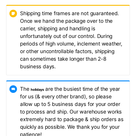
Shipping time frames are not guaranteed.
Once we hand the package over to the
carrier, shipping and handling is
unfortunately out of our control. During
periods of high volume, inclement weather,
or other uncontrollable factors, shipping
can sometimes take longer than 2-8
business days.
The
are the busiest time of the year
holidays
for us (& every other brand), so please
allow up to 5 business days for your order
to process and ship. Our warehouse works
extremely hard to package & ship orders as
quickly as possible. We thank you for your
patience!