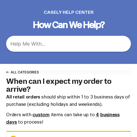
CASELY HELP CENTER
How Can We Help?
ALL CATEGORIES
When can I expect my order to
arrive?
All retail orders
should ship within 1 to 3 business days of
purchase (excluding holidays and weekends).
Orders with
custom
items can take up to
4
b
usiness
days
to process!