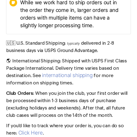
While we work hard to ship orders out in
the order they come in, larger orders and
orders with multiple items can have a
slightly longer processing time.
🇺🇸 U.S. Standard Shipping:
delivered in 2-8
typically
business days via USPS Ground Advantage.
🌎 International Shipping: Shipped with USPS First Class
Package International. Delivery time varies based on
international shipping
destination. See
for more
information on shipping times.
Club Orders:
When you join the club, your first order will
be processed within 1-3 business days of purchase
(excluding holidays and weekends). After that, all future
club cases will process on the 14th of the month.
If you'd like to track where your order is, you can do so
Click Here
here:
.