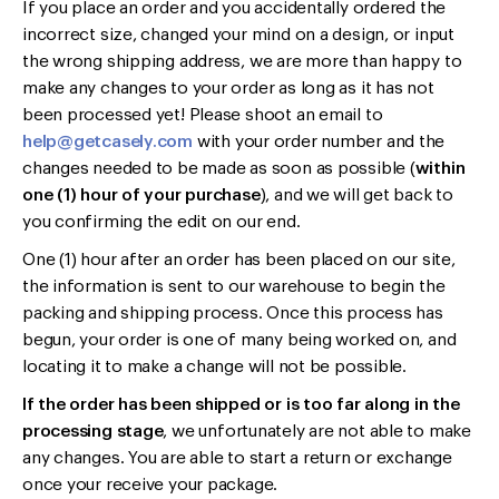
If you place an order and you accidentally ordered the
incorrect size, changed your mind on a design, or input
the wrong shipping address, we are more than happy to
make any changes to your order as long as it has not
been processed yet! Please shoot an email to
help@getcasely.com
with your order number and the
changes needed to be made as soon as possible (
within
one (1) hour of your purchase
), and we will get back to
you confirming the edit on our end.
One (1) hour after an order has been placed on our site,
the information is sent to our warehouse to begin the
packing and shipping process. Once this process has
begun, your order is one of many being worked on, and
locating it to make a change will not be possible.
If the order has been shipped or is too far along in the
processing stage
, we unfortunately are not able to make
any changes. You are able to start a return or exchange
once your receive your package.