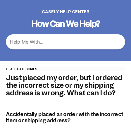
CASELY HELP CENTER
How Can We Help?
ALL CATEGORIES
Just placed my order, but I ordered
the incorrect size or my shipping
address is wrong. What can I do?
Accidentally placed an order with the incorrect
item or shipping address?