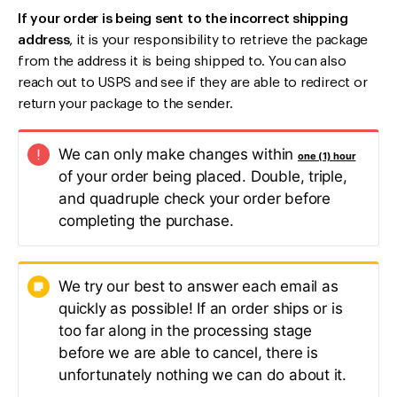
If your order is being sent to the incorrect shipping
address
, it is your responsibility to retrieve the package
from the address it is being shipped to. You can also
reach out to USPS and see if they are able to redirect or
return your package to the sender.
We can only make changes within
one (1) hour
of your order being placed. Double, triple,
and quadruple check your order before
completing the purchase.
We try our best to answer each email as
quickly as possible! If an order ships or is
too far along in the processing stage
before we are able to cancel, there is
unfortunately nothing we can do about it.