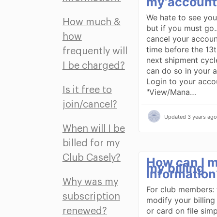
my account
We hate to see you
How much &
but if you must go.
how
cancel your accoun
time before the 13t
frequently will
next shipment cycl
I be charged?
can do so in your 
Login to your accou
Is it free to
"View/Mana…
join/cancel?
Updated
3 years ago
When will I be
billed for my
Club Casely?
How can I m
my billing
information
Why was my
For club members: 
subscription
modify your billing
or card on file simp
renewed?