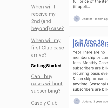
full price of the it
(if appli…
When will I
receive my
Updated
1 month ag
2nd (and
beyond) case?
Is it free to
When will my
join/cancel
first Club case
Yep! There are no
arrive?
membership or canc
fees! Monthly Case
Getting Started
subscribers are bil
recurring basis ev
Can I buy
& can skip or cance
anytime. Seasonal 
cases without
subscribers are bil
subscribing?
Updated
3 years ago
Casely Club