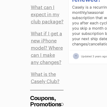
Casely is a recurri
What can I
monthly/seasonal
expect in my
subscription that w
club package?
you after each cycl
you skip a month o
your subscription 
What if I get a
your next ship date.
new iPhone
changes/cancellat
model? Where
can I make
Updated
3 years ago
any changes?
What is the
Casely Club?
Coupons,
Promotions