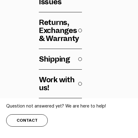
Issues
Returns,
Exchanges
& Warranty
Shipping
Work with
us!
Question not answered yet? We are here to help!
CONTACT