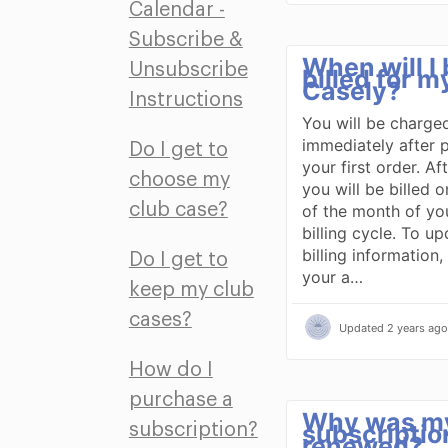
Calendar -
Subscribe &
When will I
Unsubscribe
billed for m
Casely?
Instructions
You will be charge
immediately after 
Do I get to
your first order. Aft
choose my
you will be billed o
club case?
of the month of yo
billing cycle. To u
billing information,
Do I get to
your a…
keep my club
cases?
Updated
2 years ago
How do I
purchase a
Why was m
subscriptio
subscription?
renewed?