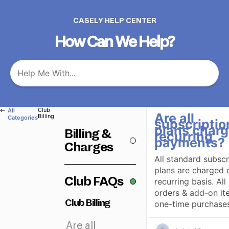
CASELY HELP CENTER
How Can We Help?
​Club
All
Are all
Billing
Categories
subscriptio
plans charg
Billing &
recurring
payments?
Charges
All standard subscr
plans are charged 
Club FAQs
recurring basis. All 
orders & add-on it
Club Billing
one-time purchases
Are all