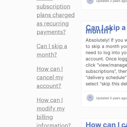
Updated
3 years ago
subscription
plans charged
as recurring
Can I skip a
month?
payments?
Absolutely! If you 
to skip a month you 
Can I skip a
need to log into yo
month?
account. Once logg
click "view/manag
How can I
subscriptions", then
"delivery schedule
cancel my
select "skip this de
account?
Updated
3 years ago
How can I
modify my
billing
How can I c
information?