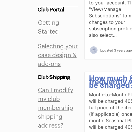
to your account. Th
"View/Manage
Club Portal
Subscriptions" to 
changes to your
Getting
subscription profil
Started
also select…
Selecting your
Updated
3 years ago
case design &
add-ons
How much 
Club Shipping
frequently wi
be charged
Can I modify
Month-to-Month Pl
my club
will be charged 40
full price of the it
membership
(if applicable) onc
shipping
month. Seasonal Pl
address?
will be charged 40