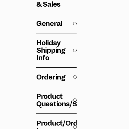
& Sales
General
Holiday
Shipping
Info
Ordering
Product
Questions/Specs
Product/Order